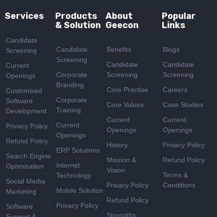
Services
Products
About
Popular
& Solution
Geecon
Links
Candidate
Candidate
Benefits
Blogs
Screening
Screening
Candidate
Candidate
Current
Corporate
Screening
Screening
Openings
Branding
Core Practise
Careers
Customised
Corporate
Software
Core Values
Case Studies
Training
Development
Current
Current
Current
Privacy Policy
Openings
Openings
Openings
Refund Policy
History
Privacy Policy
ERP Solutions
Search Engine
Mission &
Refund Policy
Internet
Optimisation
Vision
Terms &
Technology
Social Media
Privacy Policy
Conditions
Mobile Solution
Marketing
Refund Policy
Privacy Policy
Software
Strengths
Support &