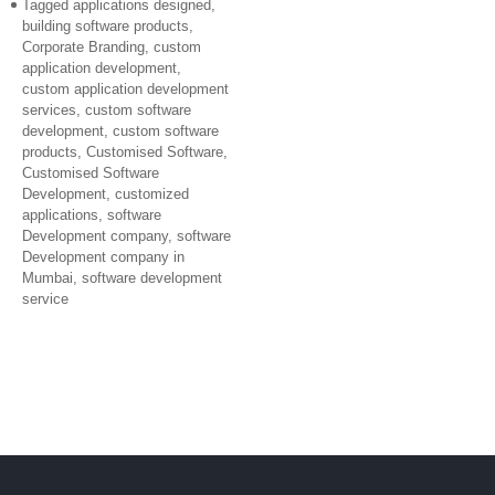
Tagged
applications designed
,
building software products
,
Corporate Branding
,
custom
application development
,
custom application development
services
,
custom software
development
,
custom software
products
,
Customised Software
,
Customised Software
Development
,
customized
applications
,
software
Development company
,
software
Development company in
Mumbai
,
software development
service