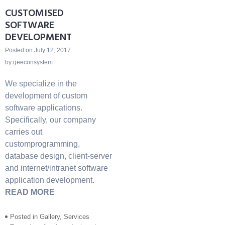
CUSTOMISED
SOFTWARE
DEVELOPMENT
Posted on
July 12, 2017
by
geeconsystem
We specialize in the
development of custom
software applications.
Specifically, our company
carries out
customprogramming,
database design, client-server
and internet/intranet software
application development.
READ MORE
Posted in
Gallery
,
Services