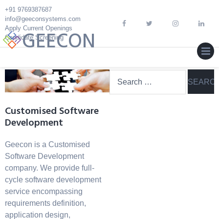
Skip
+91 9769387687
to
info@geeconsystems.com
content
Apply Current Openings
GEECON
Candidate Screening
MEN
Search
for:
Customised Software
Development
Geecon is a Customised
Software Development
company. We provide full-
cycle software development
service encompassing
requirements definition,
application design,