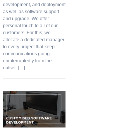
development, and deployment
as well as software support
and upgrade. We offer
personal touch to all of our
customers. For this, we
allocate a dedicated manager
to every project that keep
communications going
uninterruptedly from the
outset. […]