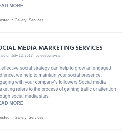
EAD MORE
osted in
Gallery
,
Services
OCIAL MEDIA MARKETING SERVICES
ted on
July 12, 2017
by
geeconsystem
 effective social strategy can help to grow an engaged
dience, we help to maintain your social presence,
gaging with your company’s followers.Social media
rketing refers to the process of gaining traffic or attention
rough social media sites.
EAD MORE
osted in
Gallery
,
Services