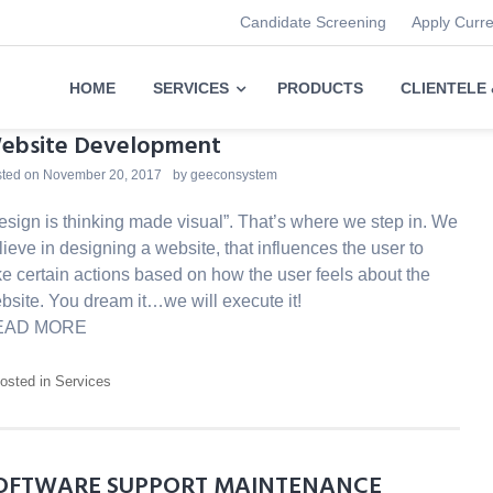
Candidate Screening
Apply Curr
HOME
SERVICES
PRODUCTS
CLIENTELE
ebsite Development
ted on
November 20, 2017
by
geeconsystem
esign is thinking made visual”. That’s where we step in. We
lieve in designing a website, that influences the user to
ke certain actions based on how the user feels about the
bsite. You dream it…we will execute it!
EAD MORE
osted in
Services
OFTWARE SUPPORT MAINTENANCE