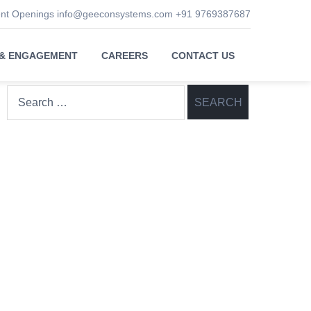
ent Openings
info@geeconsystems.com
+91 9769387687
 & ENGAGEMENT
CAREERS
CONTACT US
Search
for: