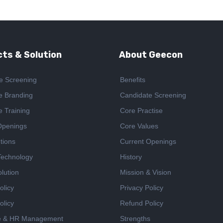
ts & Solution
About Geecon
e Screening
Benefits
e Branding
Candidate Screening
e Training
Core Practise
Openings
Core Values
tions
Current Openings
 Technology
History
lution
Mission & Vision
olicy
Privacy Policy
olicy
Refund Policy
e & HR Management
Strengths