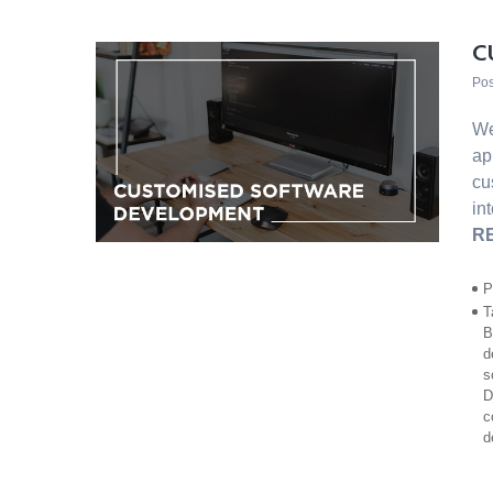
C
Pos
We
ap
cu
in
R
P
T
B
d
s
D
c
d