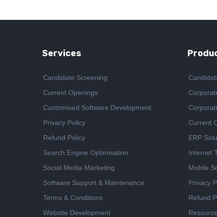
Services
Produc
Candidate Screening
Candidat
Current Openings
Corporat
Customised Software Development
Corporat
Privacy Policy
Current 
Refund Policy
ERP Solu
Search Engine Optimisation
Internet
Social Media Marketing
Mobile So
Software Support & Maintenance
Privacy P
Terms & Conditions
Refund P
Website Development
Resourc