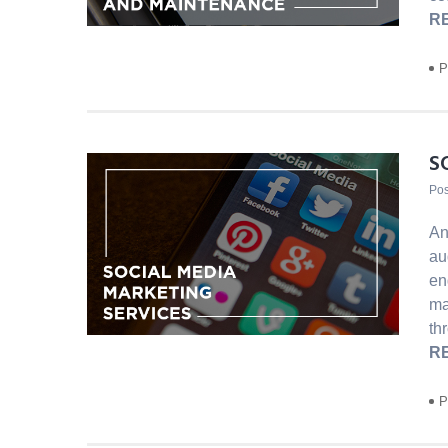
R
P
S
Pos
An
au
en
ma
th
R
P