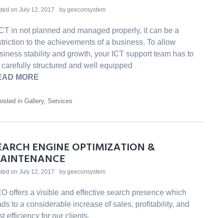
ted on
July 12, 2017
by
geeconsystem
 ICT in not planned and managed properly, it can be a
striction to the achievements of a business. To allow
siness stability and growth, your ICT support team has to
 carefully structured and well equipped
EAD MORE
osted in
Gallery
,
Services
EARCH ENGINE OPTIMIZATION &
AINTENANCE
ted on
July 12, 2017
by
geeconsystem
O offers a visible and effective search presence which
ads to a considerable increase of sales, profitability, and
t efficiency for our clients.