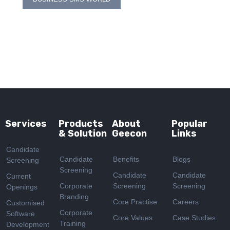
navigation
Services
Products
About
Popular
& Solution
Geecon
Links
Candidate
Candidate
Benefits
Blogs
Screening
Screening
Candidate
Candidate
Current
Corporate
Screening
Screening
Openings
Branding
Core Practise
Careers
Customised
Corporate
Software
Core Values
Case Studies
Training
Development