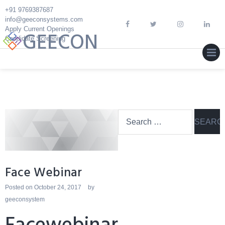
Skip
+91 9769387687
to
info@geeconsystems.com
content
Apply Current Openings
GEECON
Candidate Screening
MEN
Search
for:
Face Webinar
Posted on
October 24, 2017
by
geeconsystem