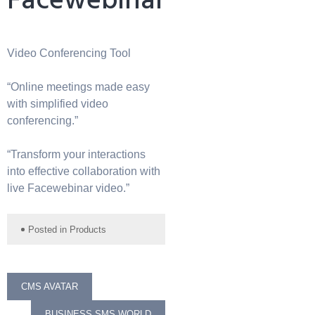
Facewebinar
Video Conferencing Tool
“Online meetings made easy
with simplified video
conferencing.”
“Transform your interactions
into effective collaboration with
live Facewebinar video.”
Posted in
Products
Post
CMS AVATAR
BUSINESS SMS WORLD