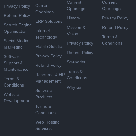
Current
Current
Current
Privacy Policy
Openings
Openings
Openings
Refund Policy
History
Privacy Policy
ERP Solutions
Search Engine
Mission &
Refund Policy
Internet
Optimisation
Vision
Terms &
Technology
Social Media
Privacy Policy
Conditions
Mobile Solution
Marketing
Refund Policy
Privacy Policy
Software
Strengths
Support &
Refund Policy
Maintenance
Terms &
Resource & HR
Conditions
Terms &
Management
Conditions
Why us
Software
Website
Products
Development
Terms &
Conditions
Web Hosting
Services