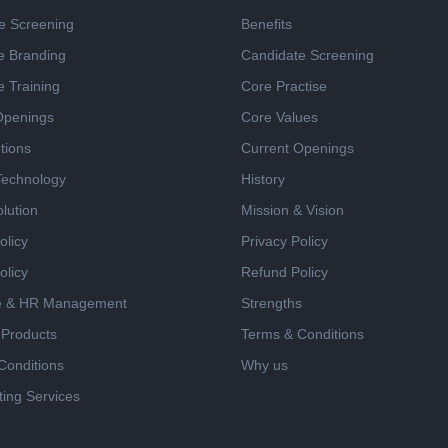
e Screening
Benefits
e Branding
Candidate Screening
e Training
Core Practise
Openings
Core Values
tions
Current Openings
 Technology
History
lution
Mission & Vision
olicy
Privacy Policy
olicy
Refund Policy
e & HR Management
Strengths
 Products
Terms & Conditions
Conditions
Why us
ing Services