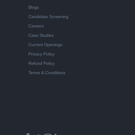
Blogs
Candidate Screening
Careers
Case Studies
Current Openings
Privacy Policy
Refund Policy
Terms & Conditions