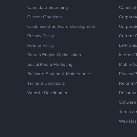
Candidate Screening
Candidat
Current Openings
Corporat
Customised Software Development
Corporat
Privacy Policy
Current 
Refund Policy
ERP Solu
Search Engine Optimisation
Internet
Social Media Marketing
Mobile So
Software Support & Maintenance
Privacy P
Terms & Conditions
Refund P
Website Development
Resourc
Software
Terms & 
Web Host