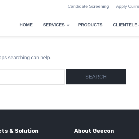
Candidate Screening
Apply Curr
HOME
SERVICES
PRODUCTS
CLIENTELE
haps searching can help.
ts & Solution
About Geecon