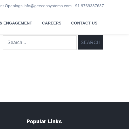
ent Openings
info@geeconsystems.com
+91 9769387687
 & ENGAGEMENT
CAREERS
CONTACT US
Search
for:
Popular Links