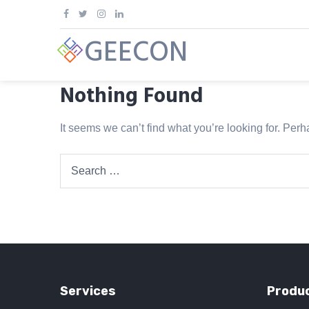
Skip
to
GEECON
content
Nothing Found
It seems we can’t find what you’re looking for. Per
Search
for:
Services
Produc