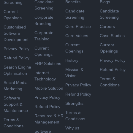
Candidate
Benefits
Blogs
Screening
Screening
Candidate
Candidate
Current
Corporate
Screening
Screening
Openings
Branding
Core Practise
Careers
Customised
Corporate
Software
Core Values
Case Studies
Training
Development
Current
Current
Current
Privacy Policy
Openings
Openings
Openings
Refund Policy
History
Privacy Policy
ERP Solutions
Search Engine
Mission &
Refund Policy
Internet
Optimisation
Vision
Terms &
Technology
Social Media
Privacy Policy
Conditions
Mobile Solution
Marketing
Refund Policy
Privacy Policy
Software
Strengths
Support &
Refund Policy
Maintenance
Terms &
Resource & HR
Conditions
Terms &
Management
Conditions
Why us
Software