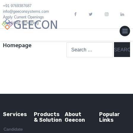
Skip
+91 9769387687
to
info@geeconsystems.com
Apply Current Openings
content
GEECON
Candidate Screening
MEN
Homepage
Search
for:
Services
Products
About
Popular
& Solution
Geecon
Links
Candidate