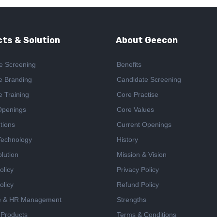
ts & Solution
About Geecon
e Screening
Benefits
e Branding
Candidate Screening
e Training
Core Practise
Openings
Core Values
tions
Current Openings
 Technology
History
lution
Mission & Vision
olicy
Privacy Policy
olicy
Refund Policy
e & HR Management
Strengths
 Products
Terms & Conditions