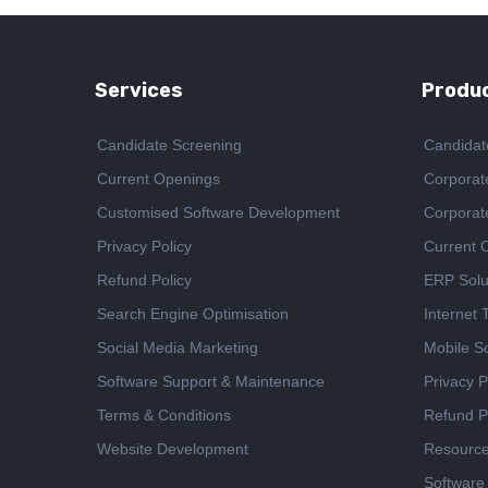
Services
Produc
Candidate Screening
Candidat
Current Openings
Corporat
Customised Software Development
Corporat
Privacy Policy
Current 
Refund Policy
ERP Solu
Search Engine Optimisation
Internet
Social Media Marketing
Mobile So
Software Support & Maintenance
Privacy P
Terms & Conditions
Refund P
Website Development
Resourc
Software