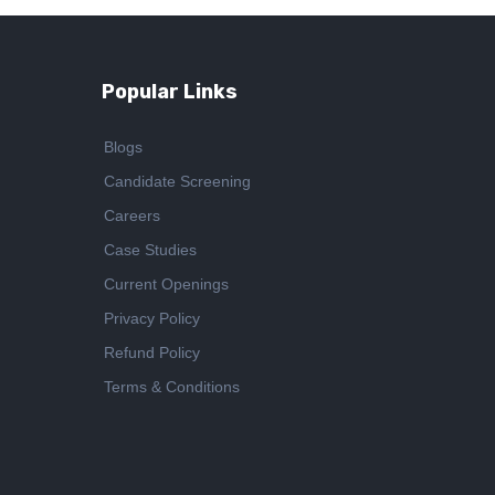
Popular Links
Blogs
Candidate Screening
Careers
Case Studies
Current Openings
Privacy Policy
Refund Policy
Terms & Conditions