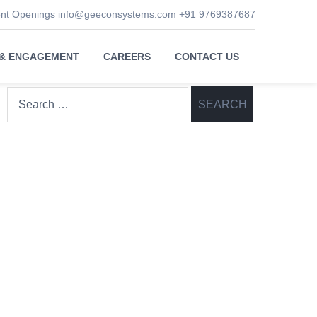
ent Openings
info@geeconsystems.com
+91 9769387687
 & ENGAGEMENT
CAREERS
CONTACT US
Search
for: