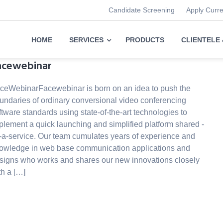
Candidate Screening
Apply Curr
HOME
SERVICES
PRODUCTS
CLIENTELE
acewebinar
ceWebinarFacewebinar is born on an idea to push the
undaries of ordinary conversional video conferencing
ftware standards using state-of-the-art technologies to
plement a quick launching and simplified platform shared -
-a-service. Our team cumulates years of experience and
owledge in web base communication applications and
signs who works and shares our new innovations closely
th a […]