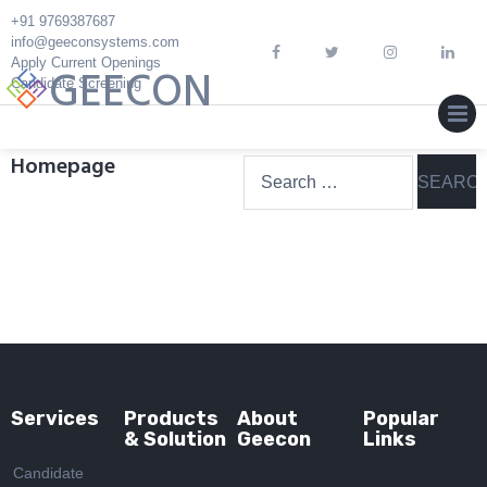
Skip
+91 9769387687
to
info@geeconsystems.com
Apply Current Openings
content
GEECON
Candidate Screening
MEN
Homepage
Search
for:
Services
Products
About
Popular
& Solution
Geecon
Links
Candidate