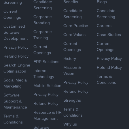
Candidate
Benefits
Blogs
Screening
Screening
Candidate
Candidate
Current
Corporate
Screening
Screening
Openings
Branding
Core Practise
Careers
Customised
Corporate
Software
Core Values
Case Studies
Training
Development
Current
Current
Current
Privacy Policy
Openings
Openings
Openings
Refund Policy
History
Privacy Policy
ERP Solutions
Search Engine
Mission &
Refund Policy
Internet
Optimisation
Vision
Terms &
Technology
Social Media
Privacy Policy
Conditions
Mobile Solution
Marketing
Refund Policy
Privacy Policy
Software
Strengths
Support &
Refund Policy
Maintenance
Terms &
Resource & HR
Conditions
Terms &
Management
Conditions
Why us
Software