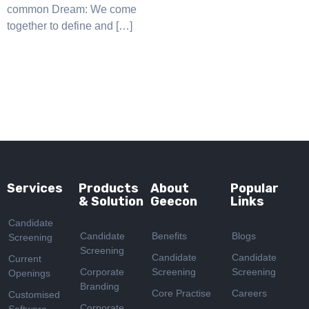
common Dream: We come
together to define and […]
Services
Products
About
Popular
& Solution
Geecon
Links
Candidate
Candidate
Benefits
Blogs
Screening
Screening
Candidate
Candidate
Current
Corporate
Screening
Screening
Openings
Branding
Core Practise
Careers
Customised
Corporate