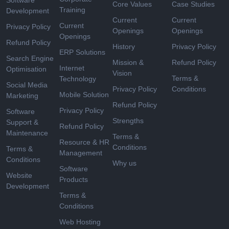
Software
Core Values
Case Studies
Training
Development
Current
Current
Current
Privacy Policy
Openings
Openings
Openings
Refund Policy
History
Privacy Policy
ERP Solutions
Search Engine
Mission &
Refund Policy
Internet
Optimisation
Vision
Terms &
Technology
Social Media
Privacy Policy
Conditions
Mobile Solution
Marketing
Refund Policy
Privacy Policy
Software
Strengths
Support &
Refund Policy
Maintenance
Terms &
Resource & HR
Conditions
Terms &
Management
Conditions
Why us
Software
Website
Products
Development
Terms &
Conditions
Web Hosting