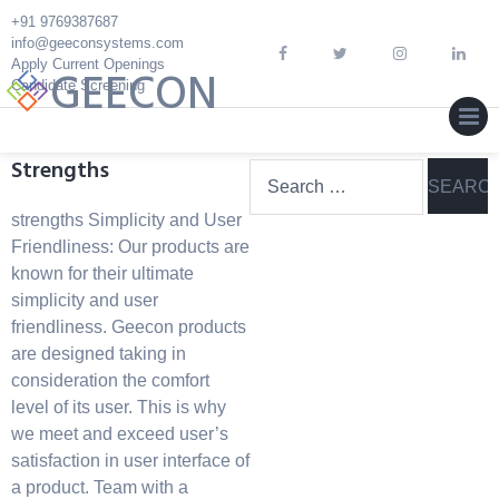
Skip
+91 9769387687
to
info@geeconsystems.com
content
Apply Current Openings
GEECON
Candidate Screening
MEN
Strengths
Search
for:
strengths Simplicity and User
Friendliness: Our products are
known for their ultimate
simplicity and user
friendliness. Geecon products
are designed taking in
consideration the comfort
level of its user. This is why
we meet and exceed user’s
satisfaction in user interface of
a product. Team with a