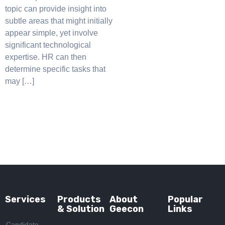
topic can provide insight into
subtle areas that might initially
appear simple, yet involve
significant technological
expertise. HR can then
determine specific tasks that
may […]
Services
Products
About
Popular
& Solution
Geecon
Links
Candidate