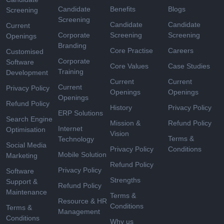
Candidate
Benefits
Blogs
Screening
Screening
Candidate
Candidate
Current
Corporate
Screening
Screening
Openings
Branding
Core Practise
Careers
Customised
Corporate
Software
Core Values
Case Studies
Training
Development
Current
Current
Current
Privacy Policy
Openings
Openings
Openings
Refund Policy
History
Privacy Policy
ERP Solutions
Search Engine
Mission &
Refund Policy
Internet
Optimisation
Vision
Terms &
Technology
Social Media
Privacy Policy
Conditions
Mobile Solution
Marketing
Refund Policy
Privacy Policy
Software
Strengths
Support &
Refund Policy
Maintenance
Terms &
Resource & HR
Conditions
Terms &
Management
Conditions
Why us