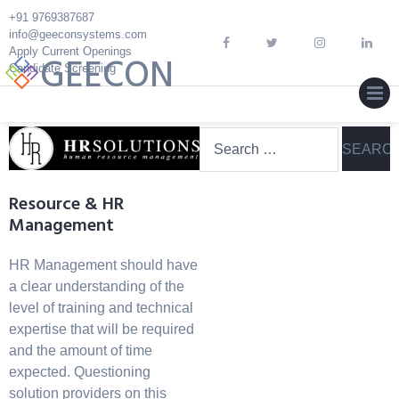
Skip
+91 9769387687
to
info@geeconsystems.com
content
Apply Current Openings
GEECON
Candidate Screening
MEN
Search
for:
Resource & HR
Management
HR Management should have
a clear understanding of the
level of training and technical
expertise that will be required
and the amount of time
expected. Questioning
solution providers on this