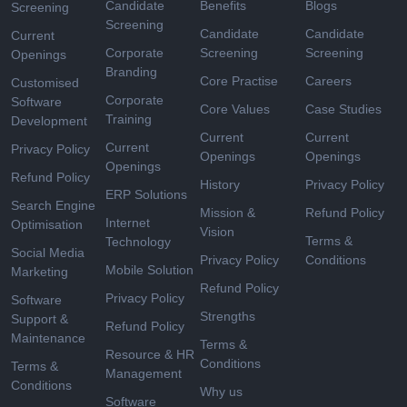
Candidate
Benefits
Blogs
Screening
Screening
Candidate
Candidate
Current
Corporate
Screening
Screening
Openings
Branding
Core Practise
Careers
Customised
Corporate
Software
Core Values
Case Studies
Training
Development
Current
Current
Current
Privacy Policy
Openings
Openings
Openings
Refund Policy
History
Privacy Policy
ERP Solutions
Search Engine
Mission &
Refund Policy
Internet
Optimisation
Vision
Terms &
Technology
Social Media
Privacy Policy
Conditions
Mobile Solution
Marketing
Refund Policy
Privacy Policy
Software
Strengths
Support &
Refund Policy
Maintenance
Terms &
Resource & HR
Conditions
Terms &
Management
Conditions
Why us
Software