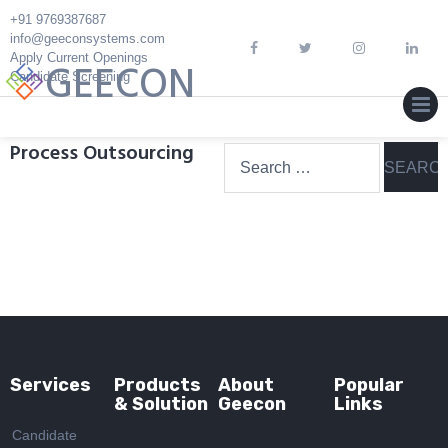
Skip
+91 9769387687
to
info@geeconsystems.com
content
Apply Current Openings
GEECON
Candidate Screening
MEN
Process Outsourcing
Search
for:
Services
Products
About
Popular
& Solution
Geecon
Links
Candidate