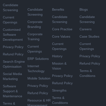
Candidate
Candidate
Benefits
Blogs
Screening
Screening
Candidate
Candidate
Current
Corporate
Screening
Screening
Openings
Branding
Core Practise
Careers
Customised
Corporate
Software
Core Values
Case Studies
Training
Development
Current
Current
Current
Privacy Policy
Openings
Openings
Openings
Refund Policy
History
Privacy Policy
ERP Solutions
Search Engine
Mission &
Refund Policy
Internet
Optimisation
Vision
Terms &
Technology
Social Media
Privacy Policy
Conditions
Mobile Solution
Marketing
Refund Policy
Privacy Policy
Software
Strengths
Support &
Refund Policy
Maintenance
Terms &
Resource & HR
Conditions
Terms &
Management