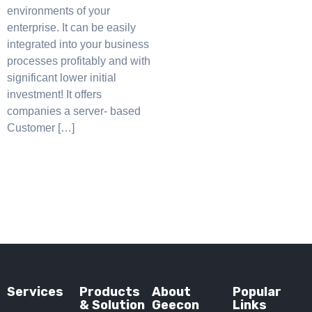
environments of your
enterprise. It can be easily
integrated into your business
processes profitably and with
significant lower initial
investment! It offers
companies a server- based
Customer […]
Services
Products
About
Popular
& Solution
Geecon
Links