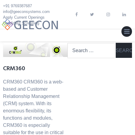
Skip
+91 9769387687
to
info@geeconsystems.com
content
Apply Current Openings
GEECON
Candidate Screening
MEN
Search
for:
CRM360
CRM360 CRM360 is a web-
based and Customer
Relationship Management
(CRM) system. With its
enormous flexibility, its
functions and modules,
CRM360 is especially
suitable for the use in critical