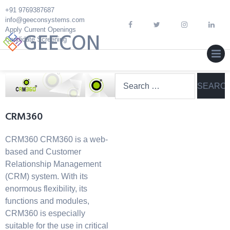
Skip
+91 9769387687
to
info@geeconsystems.com
content
Apply Current Openings
GEECON
Candidate Screening
MEN
Search
for:
CRM360
CRM360 CRM360 is a web-
based and Customer
Relationship Management
(CRM) system. With its
enormous flexibility, its
functions and modules,
CRM360 is especially
suitable for the use in critical