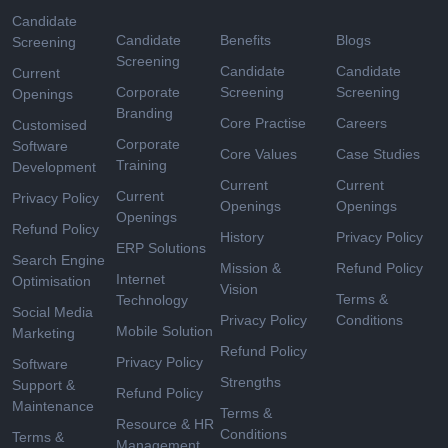
Candidate
Candidate
Benefits
Blogs
Screening
Screening
Candidate
Candidate
Current
Corporate
Screening
Screening
Openings
Branding
Core Practise
Careers
Customised
Corporate
Software
Core Values
Case Studies
Training
Development
Current
Current
Current
Privacy Policy
Openings
Openings
Openings
Refund Policy
History
Privacy Policy
ERP Solutions
Search Engine
Mission &
Refund Policy
Internet
Optimisation
Vision
Terms &
Technology
Social Media
Privacy Policy
Conditions
Mobile Solution
Marketing
Refund Policy
Privacy Policy
Software
Strengths
Support &
Refund Policy
Maintenance
Terms &
Resource & HR
Conditions
Terms &
Management