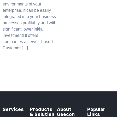
environments of your
enterprise. It can be easily
integrated into your business
processes profitably and with
significant lower initial
investment! It offers
companies a server- based
Customer […]
Services
Products
About
Popular
& Solution
Geecon
Links