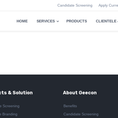
Candidate Screening
Apply Curr
HOME
SERVICES
PRODUCTS
CLIENTELE
ts & Solution
About Geecon
e Screening
Benefits
e Branding
Candidate Screening