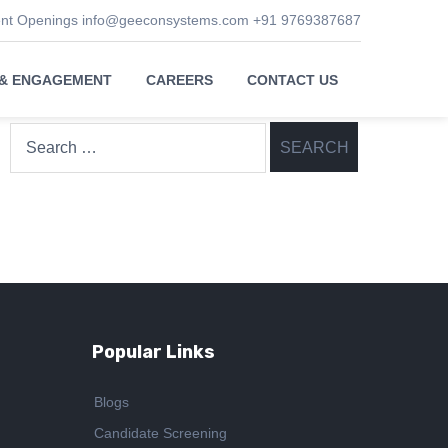
ent Openings
info@geeconsystems.com
+91 9769387687
 & ENGAGEMENT
CAREERS
CONTACT US
Search
for:
Popular Links
Blogs
Candidate Screening