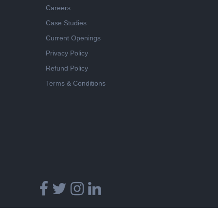
Careers
Case Studies
Current Openings
Privacy Policy
Refund Policy
Terms & Conditions