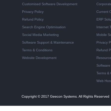
Customised Software Development
Corporat
Privacy Policy
Current 
Refund Policy
ERP Solu
Search Engine Optimisation
Internet
Social Media Marketing
Mobile So
Software Support & Maintenance
Privacy P
Terms & Conditions
Refund P
Website Development
Resourc
Software
Terms & 
Web Host
Copyright © 2017
Geecon Systems. All Rights Reserved