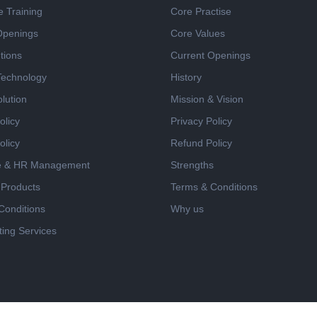
e Training
Core Practise
Openings
Core Values
tions
Current Openings
 Technology
History
lution
Mission & Vision
olicy
Privacy Policy
olicy
Refund Policy
e & HR Management
Strengths
 Products
Terms & Conditions
Conditions
Why us
ing Services