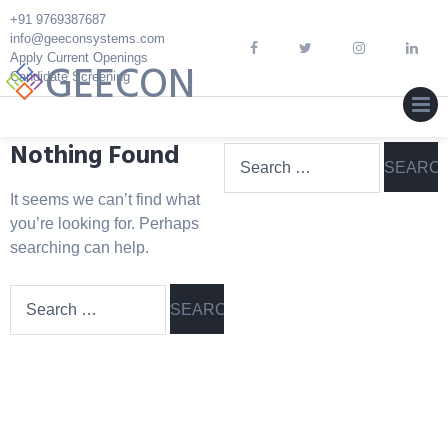
Skip
+91 9769387687
to
info@geeconsystems.com
content
Apply Current Openings
GEECON
Candidate Screening
MEN
Nothing Found
Search
for:
It seems we can’t find what
you’re looking for. Perhaps
searching can help.
Search
for: