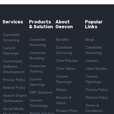
Services
Products
About
Popular
& Solution
Geecon
Links
Candidate
Candidate
Benefits
Blogs
Screening
Screening
Candidate
Candidate
Current
Corporate
Screening
Screening
Openings
Branding
Core Practise
Careers
Customised
Corporate
Software
Core Values
Case Studies
Training
Development
Current
Current
Current
Privacy Policy
Openings
Openings
Openings
Refund Policy
History
Privacy Policy
ERP Solutions
Search Engine
Mission &
Refund Policy
Internet
Optimisation
Vision
Terms &
Technology
Social Media
Privacy Policy
Conditions
Mobile Solution
Marketing