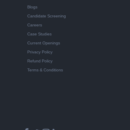
Blogs
Candidate Screening
Careers
Case Studies
Current Openings
Privacy Policy
Refund Policy
Terms & Conditions