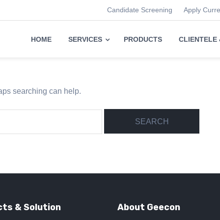
Candidate Screening
Apply Curr
HOME
SERVICES
PRODUCTS
CLIENTELE
haps searching can help.
ts & Solution
About Geecon