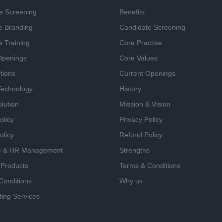
e Screening
Benefits
e Branding
Candidate Screening
e Training
Core Practise
Openings
Core Values
tions
Current Openings
 Technology
History
lution
Mission & Vision
olicy
Privacy Policy
olicy
Refund Policy
e & HR Management
Strengths
 Products
Terms & Conditions
Conditions
Why us
ing Services