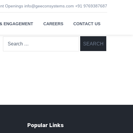
ent Openings
info@geeconsystems.com
+91 9769387687
 & ENGAGEMENT
CAREERS
CONTACT US
Search
for:
Popular Links