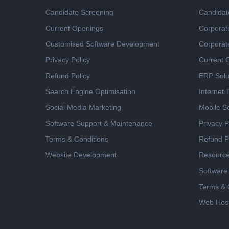
Candidate Screening
Candidat
Current Openings
Corporat
Customised Software Development
Corporat
Privacy Policy
Current 
Refund Policy
ERP Solu
Search Engine Optimisation
Internet
Social Media Marketing
Mobile So
Software Support & Maintenance
Privacy P
Terms & Conditions
Refund P
Website Development
Resourc
Software
Terms & 
Web Host