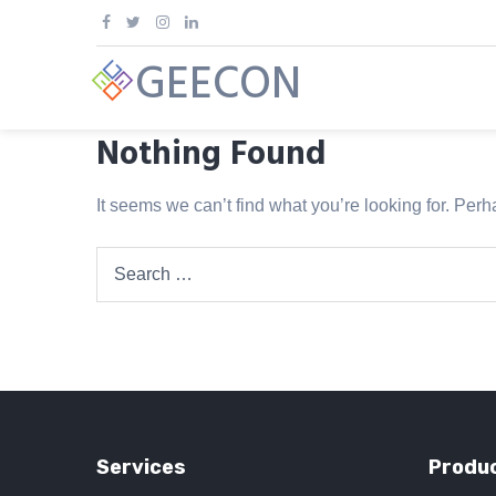
Skip
to
GEECON
content
Nothing Found
It seems we can’t find what you’re looking for. Per
Search
for:
Services
Produc